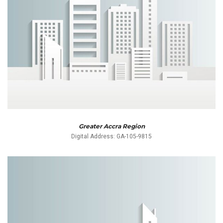
Greater Accra Region
Digital Address: GA-105-9815