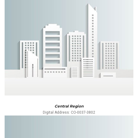
Central Region
Digital Address: CO-0037-3802