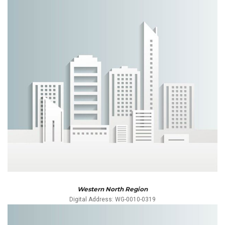
Western North Region
Digital Address: WG-0010-0319