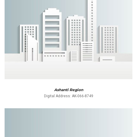
Ashanti Region
Digital Address: AK-066-8749