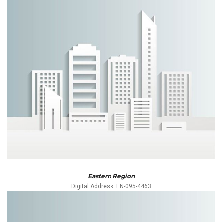
Eastern Region
Digital Address: EN-095-4463