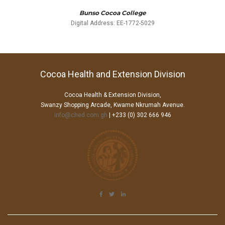
Bunso Cocoa College
Digital Address: EE-1772-5029
Cocoa Health and Extension Division
Cocoa Health & Extension Division,
Swanzy Shopping Arcade, Kwame Nkrumah Avenue.
info@ched.com.gh
| +233 (0) 302 666 946