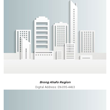
Brong Ahafo Region
Digital Address: EN-095-4463