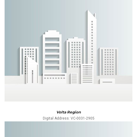
Volta Region
Digital Address: VC-0031-2905