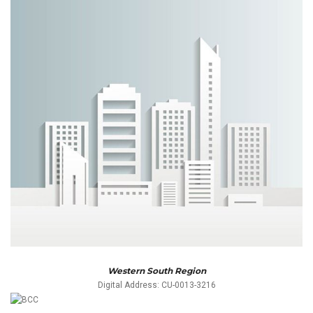
Western South Region
Digital Address: CU-0013-3216