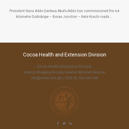
President Nana Addo Dankwa Akufo-Addo has commissioned the 64-
kilometre Dodiokope – Borae Junction – Kete Krachi roads ...
Cocoa Health and Extension Division
Cocoa Health & Extension Division,
Swanzy Shopping Arcade, Kwame Nkrumah Avenue.
info@ched.com.gh
| +233 (0) 302 666 946