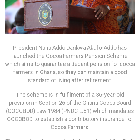
President Nana Addo Dankwa Akufo-Addo has
launched the Cocoa Farmers Pension Scheme
which aims to guarantee a decent pension for cocoa
farmers in Ghana, so they can maintain a good
standard of living after retirement.
The scheme is in fulfilment of a 36-year-old
provision in Section 26 of the Ghana Cocoa Board
(COCOBOD) Law 1984 (PNDC L.81) which mandates
COCOBOD to establish a contributory insurance for
Cocoa Farmers.